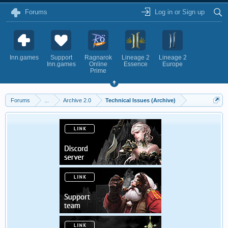
Forums
Log in or Sign up
Inn.games
Support
Ragnarok
Lineage 2
Lineage 2
Inn.games
Online
Essence
Europe
Prime
Forums
...
Archive 2.0
Technical Issues (Archive)