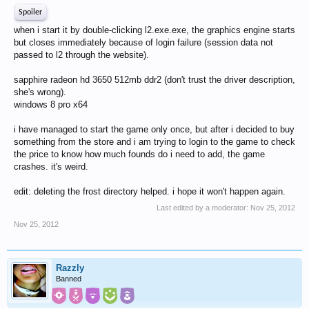
Spoiler
when i start it by double-clicking l2.exe.exe, the graphics engine starts
but closes immediately because of login failure (session data not
passed to l2 through the website).
sapphire radeon hd 3650 512mb ddr2 (don't trust the driver description,
she's wrong).
windows 8 pro x64
i have managed to start the game only once, but after i decided to buy
something from the store and i am trying to login to the game to check
the price to know how much founds do i need to add, the game
crashes. it's weird.
edit: deleting the frost directory helped. i hope it won't happen again.
Last edited by a moderator:
Nov 25, 2012
Nov 25, 2012
Razzly
Banned