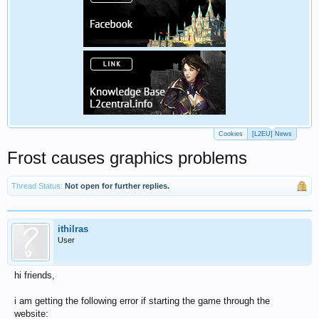
Cookies
[L2EU] News
Frost causes graphics problems
Thread Status:
Not open for further replies.
ithilras
User
hi friends,
i am getting the following error if starting the game through the
website: