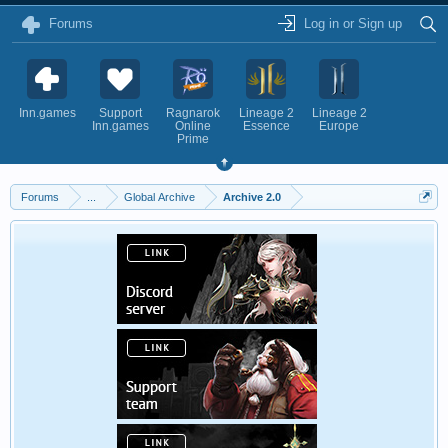
Forums
Log in or Sign up
Inn.games
Support
Ragnarok
Lineage 2
Lineage 2
Inn.games
Online
Essence
Europe
Prime
Forums
...
Global Archive
Archive 2.0