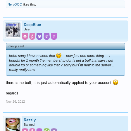
NeroDOC
likes this.
DeepBlue
User
mevip said:
↑
hehe sorry i havent seen that
... now just one more thing .... i
bought for 1 month the membership dont i get a buff that says i get
double xp or something like that ? sorry but i`m new to the server ....
really really new
there is no buff, it is just automatically applied to your account
regards.
Nov 26, 2012
Razzly
Banned