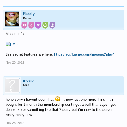
Razzly
Banned
hidden info:
this secret features are here:
https://eu.4game.com/lineage2/play/
Nov 26, 2012
mevip
User
hehe sorry i havent seen that
... now just one more thing .... i
bought for 1 month the membership dont i get a buff that says i get
double xp or something like that ? sorry but i`m new to the server ....
really really new
Nov 26, 2012