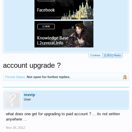
Cookies
[L2EU] News
account upgrade ?
Thread Status:
Not open for further replies.
mevip
User
what does one get for upgrading to paid account ? ... its not written
anywhere ...
Nov 26, 2012