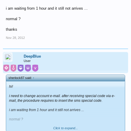
i am waiting from 1 hour and it still not arrives ...
normal ?
thanks
Nov 28, 2012
DeepBlue
User
sherlock87 said:
↑
hi!
i need to change account e-mail. after receiving special code via e-
mail, the procedure requires to insert the sms special code.
i am waiting from 1 hour and it still not arrives ...
normal ?
Click to expand...
thanks