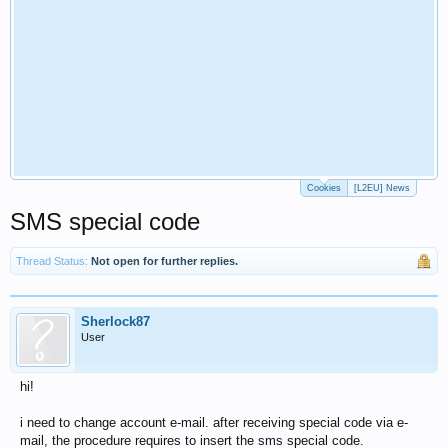
Cookies
[L2EU] News
SMS special code
Thread Status:
Not open for further replies.
Sherlock87
User
hi!
i need to change account e-mail. after receiving special code via e-
mail, the procedure requires to insert the sms special code.