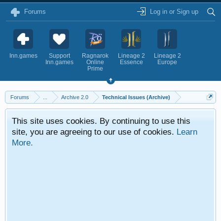
Forums
Log in or Sign up
Inn.games
Support
Ragnarok
Lineage 2
Lineage 2
Inn.games
Online
Essence
Europe
Prime
Forums
...
Archive 2.0
Technical Issues (Archive)
This site uses cookies. By continuing to use this
site, you are agreeing to our use of cookies.
Learn
More.