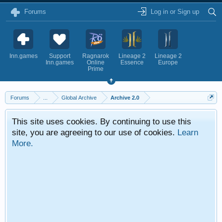
Forums
Log in or Sign up
Inn.games
Support
Ragnarok
Lineage 2
Lineage 2
Inn.games
Online
Essence
Europe
Prime
Forums
...
Global Archive
Archive 2.0
This site uses cookies. By continuing to use this
site, you are agreeing to our use of cookies.
Learn
More.