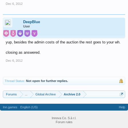
Dec 6, 2012
DeepBlue
User
yup, besides the admin costs of the auction the rest goes to your wh.
closing as answered.
Dec 6, 2012
Thread Status:
Not open for further replies.
Forums
...
Global Archive
Archive 2.0
Inn.games
English (US)
Help
Innova Co. S.à r.l.
Forum rules