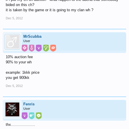
bided on this ch?
it is taken by the game or it is going to my clan wh ?
Dec 5, 2012
MrScubba
User
10% auction fee
90% to your wh
example: 1kkk price
you get 900kk
Dec 5, 2012
Fenris
User
thx.....................