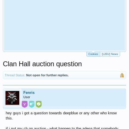
Cookies
[L2EU] News
Clan Hall auction question
Thread Status:
Not open for further replies.
Fenris
User
hey guys i got a question towards deepblue or any other who know
this.
if i put my ch on auction - what happen to the adena that somebody