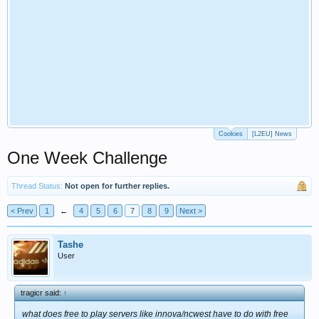
Cookies
[L2EU] News
One Week Challenge
Thread Status:
Not open for further replies.
< Prev
1
←
4
5
6
7
8
9
Next >
Tashe
User
tragicr said:
↑
what does free to play servers like innova/ncwest have to do with free