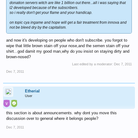
donation servers witch are like 1 billion out there...all i was saying that
l2 developed because of the subscribers.
so i really don't get your flame and your handicap.
on topic cya ingame and hope will get a fair treatment from innova and
not be bleed dry by the capitalism.
and now it's developing on people who don't subscribe. you forgot to
wipe that little brown stain off your nose,and the semen stain off your
shirt...god damit my good man,why do you insist on staying dirty and
brown-nosed?
Last edited by a moderator:
Dec 7, 2011
Dec 7, 2011
Etherial
User
this section is about announcements. why dont you move this
discussion over to general where it belongs people?
Dec 7, 2011