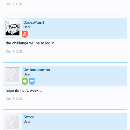
Dec 7, 2011
DaevaPain1
User
the challange will be to log in
Dec 7, 2011
Umbarabumba
User
hope its not 1 week...
Dec 7, 2011
Sntxx
User