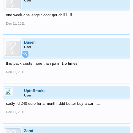
User
one week challenge : dont get dc!! !! !!
Dec 11, 2011
Busen
User
this pack costs more than pa in 1.5 times
Dec 11, 2011
UpinSmoke
User
sadly :d 240 euro for a month :ddd better buy a car .....
Dec 11, 2011
Zarat