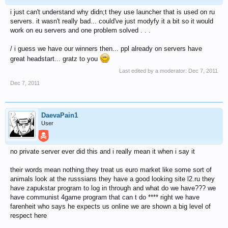
i just can't understand why didn;t they use launcher that is used on ru
servers. it wasn't really bad... could've just modyfy it a bit so it would
work on eu servers and one problem solved . . .
/ i guess we have our winners then... ppl already on servers have
great headstart... gratz to you
Last edited by a moderator:
Dec 7, 2011
Dec 7, 2011
DaevaPain1
User
no private server ever did this and i really mean it when i say it
their words mean nothing.they treat us euro market like some sort of
animals look at the russsians they have a good looking site l2.ru they
have zapukstar program to log in through and what do we have??? we
have communist 4game program that can t do **** right we have
farenheit who says he expects us online we are shown a big level of
respect here