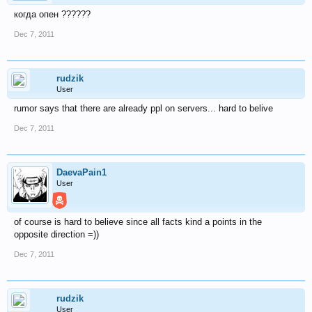
когда опен ??????
Dec 7, 2011
rudzik
User
rumor says that there are already ppl on servers... hard to belive
Dec 7, 2011
DaevaPain1
User
of course is hard to believe since all facts kind a points in the
opposite direction =))
Dec 7, 2011
rudzik
User