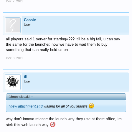
Dec 7, 2011
Cassie
User
all players said 1 server for starting=??? it'll be a big fail, u can say
the same for the launcher. now we have to wait them to buy
something that can really hold us on.
Dec 8, 2011
ill
User
fahrenheit said:
↑
View attachment 148
waiting for all of you fellows
why don't innova release the launch way they use at there office, im
sick this web launch way