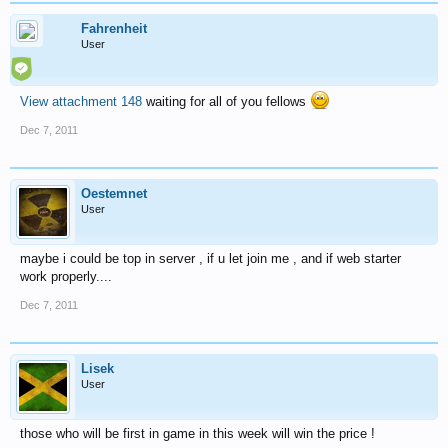
Fahrenheit
User
View attachment 148
waiting for all of you fellows
Dec 7, 2011
Oestemnet
User
maybe i could be top in server , if u let join me , and if web starter
work properly....
Dec 7, 2011
Lisek
User
those who will be first in game in this week will win the price !