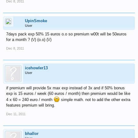
Dec 8, 2011
UpinSmoke
User
7days pack exp 50% 15 euros o.o so premium w00t will be 50euros
for a month ? (\/) (o.o) (\/)
Dec 8, 2011
icehowler13
User
if premium will provide 5x max exp instead of 3x and if 50% bonus
exp is 15 euros / week (60 euros / month) then premium would be like
4 x 60 = 240 euro / month
simple math. not to add the other extra
features premium will bring.
Dec 11, 2011
bhallor