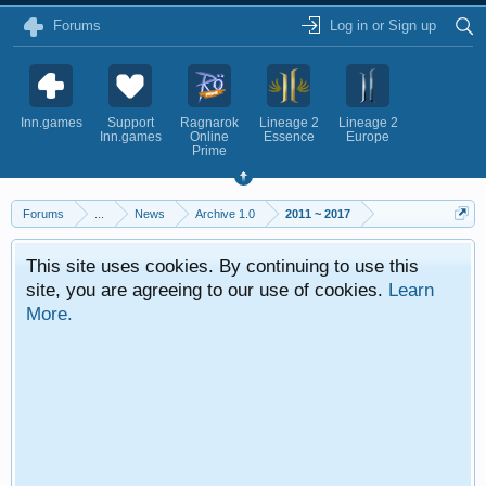
Forums
Log in or Sign up
Inn.games
Support
Ragnarok
Lineage 2
Lineage 2
Inn.games
Online
Essence
Europe
Prime
Forums
...
News
Archive 1.0
2011 ~ 2017
This site uses cookies. By continuing to use this
site, you are agreeing to our use of cookies.
Learn
More.