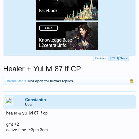
Cookies
[L2EU] News
Healer + Yul lvl 87 lf CP
Thread Status:
Not open for further replies.
Constantin
User
healer & yul lvl 87 lf cp
gmt +2
active time: ~3pm-3am