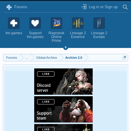
Forums
Log in or Sign up
Inn.games
Support
Ragnarok
Lineage 2
Lineage 2
Inn.games
Online
Essence
Europe
Prime
Forums
...
Global Archive
Archive 2.0