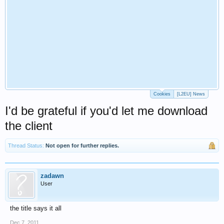
Cookies
[L2EU] News
I'd be grateful if you'd let me download
the client
Thread Status:
Not open for further replies.
zadawn
User
the title says it all
Dec 7, 2011