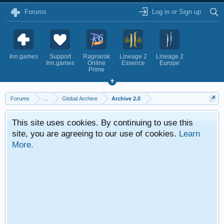
Forums
Log in or Sign up
Inn.games
Support
Ragnarok
Lineage 2
Lineage 2
Inn.games
Online
Essence
Europe
Prime
Forums
...
Global Archive
Archive 2.0
This site uses cookies. By continuing to use this
site, you are agreeing to our use of cookies.
Learn
More.