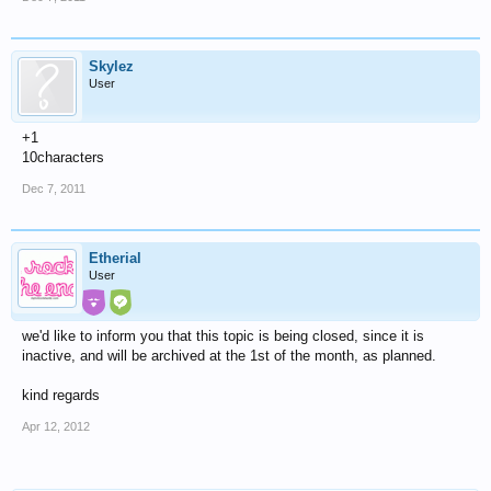
Skylez
User
+1
10characters
Dec 7, 2011
Etherial
User
we'd like to inform you that this topic is being closed, since it is
inactive, and will be archived at the 1st of the month, as planned.
kind regards
Apr 12, 2012